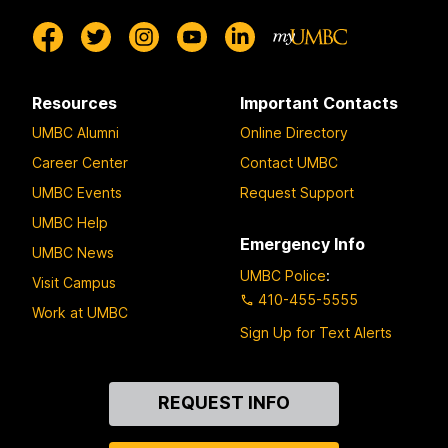
Resources
Important Contacts
UMBC Alumni
Online Directory
Career Center
Contact UMBC
UMBC Events
Request Support
UMBC Help
Emergency Info
UMBC News
UMBC Police
:
Visit Campus
410-455-5555
Work at UMBC
Sign Up for Text Alerts
Contact
REQUEST INFO
Us