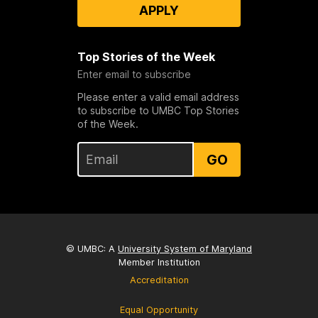
APPLY
Top Stories of the Week
Enter email to subscribe
Please enter a valid email address
to subscribe to UMBC Top Stories
of the Week.
GO
© UMBC: A
University System of Maryland
Member Institution
Accreditation
Equal Opportunity