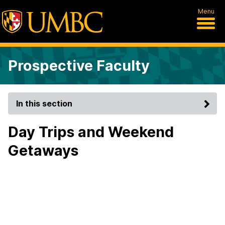
Menu
Prospective Faculty
In this section
Day Trips and Weekend
Getaways