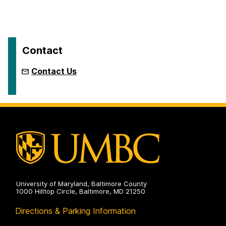
Contact
Contact Us
University of Maryland, Baltimore County
1000 Hilltop Circle, Baltimore, MD 21250
Directions & Parking Information